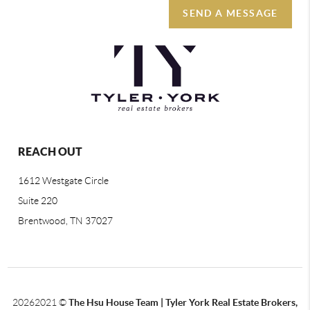
SEND A MESSAGE
REACH OUT
1612 Westgate Circle
Suite 220
Brentwood, TN 37027
2026
2021 ©
The Hsu House Team | Tyler York Real Estate Brokers,