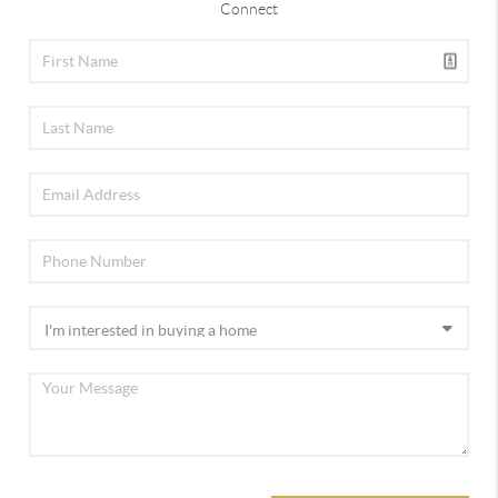
Connect