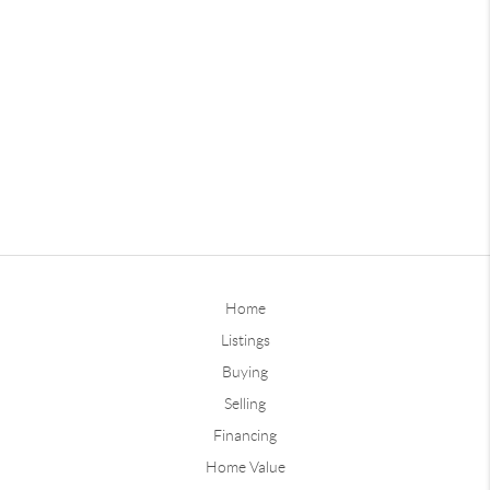
Home
Listings
Buying
Selling
Financing
Home Value