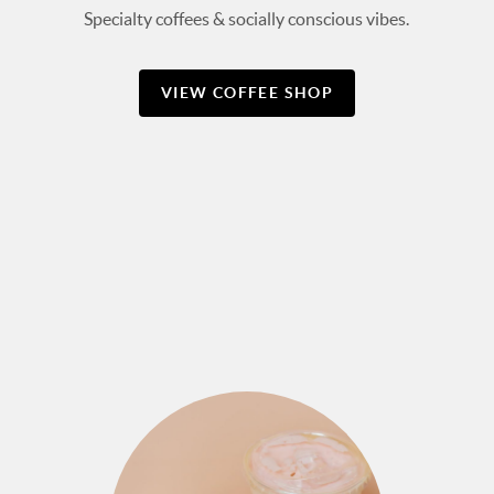
Specialty coffees & socially conscious vibes.
VIEW COFFEE SHOP