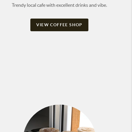
Trendy local cafe with excellent drinks and vibe.
VIEW COFFEE SHOP