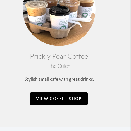
Prickly Pear Coffee
The Gulch
Stylish small cafe with great drinks.
VIEW COFFEE SHOP