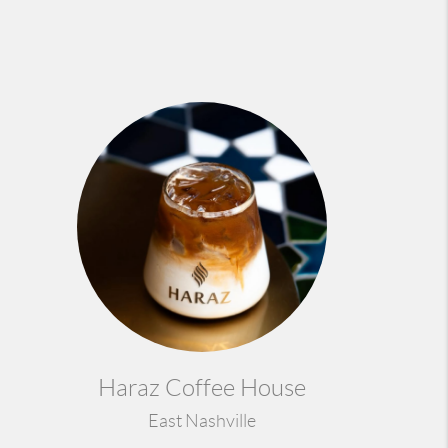
Haraz Coffee House
East Nashville