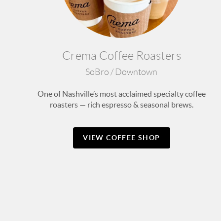
Crema Coffee Roasters
SoBro / Downtown
One of Nashville’s most acclaimed specialty coffee
roasters — rich espresso & seasonal brews.
VIEW COFFEE SHOP