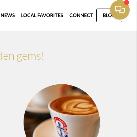
 NEWS
LOCAL FAVORITES
CONNECT
BLOG
dden gems!