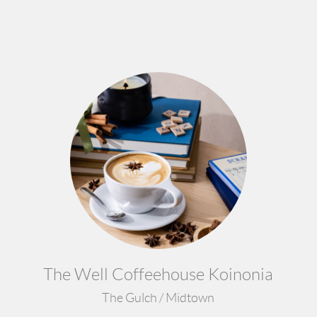
The Well Coffeehouse Koinonia
The Gulch / Midtown