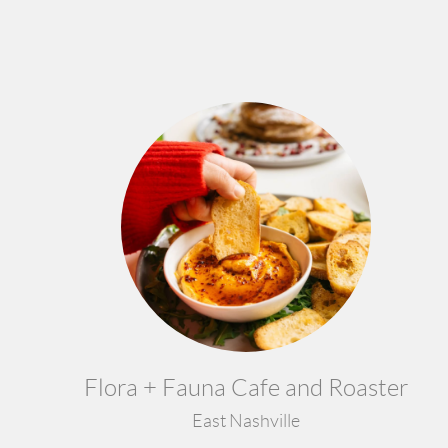
Flora + Fauna Cafe and Roaster
East Nashville