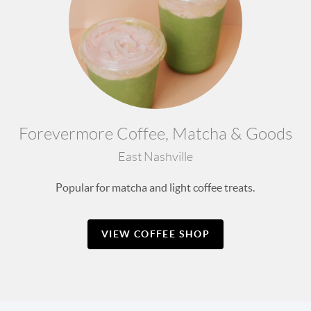
Forevermore Coffee, Matcha & Goods
East Nashville
Popular for matcha and light coffee treats.
VIEW COFFEE SHOP