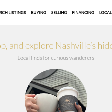
RCH LISTINGS
BUYING
SELLING
FINANCING
LOCAL
hop, and explore Nashville’s hi
Local finds for curious wanderers