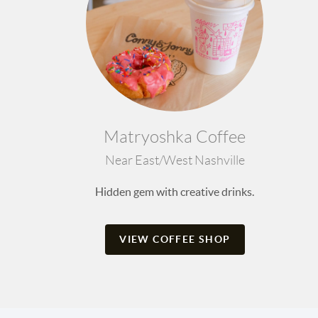
Matryoshka Coffee
Near East/West Nashville
Hidden gem with creative drinks.
VIEW COFFEE SHOP