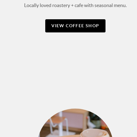
Locally loved roastery + cafe with seasonal menu.
VIEW COFFEE SHOP