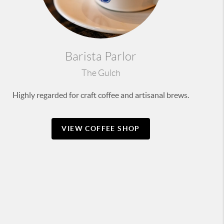
Barista Parlor
The Gulch
Highly regarded for craft coffee and artisanal brews.
VIEW COFFEE SHOP