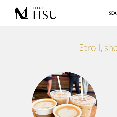
SEA
Stroll, s