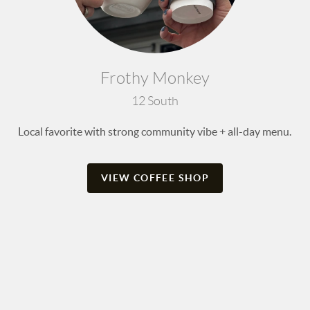
Frothy Monkey
12 South
Local favorite with strong community vibe + all-day menu.
VIEW COFFEE SHOP