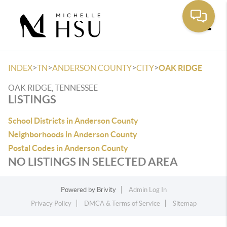
Toggle
>
>
>
>
INDEX
TN
ANDERSON COUNTY
CITY
OAK RIDGE
OAK RIDGE, TENNESSEE
LISTINGS
School Districts in Anderson County
Neighborhoods in Anderson County
Postal Codes in Anderson County
NO LISTINGS IN SELECTED AREA
Powered by
Brivity
Admin Log In
Privacy Policy
DMCA & Terms of Service
Sitemap