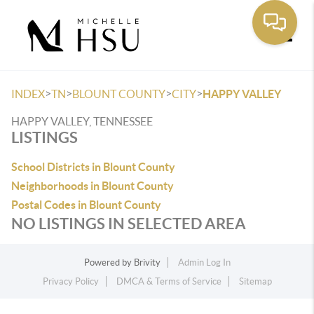
Toggle
>
>
>
>
INDEX
TN
BLOUNT COUNTY
CITY
HAPPY VALLEY
HAPPY VALLEY, TENNESSEE
LISTINGS
School Districts in Blount County
Neighborhoods in Blount County
Postal Codes in Blount County
NO LISTINGS IN SELECTED AREA
Powered by
Brivity
Admin Log In
Privacy Policy
DMCA & Terms of Service
Sitemap