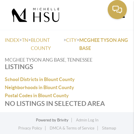
Toggle
>
>
>
>
INDEX
TN
BLOUNT
CITY
MCGHEE TYSON ANG
COUNTY
BASE
MCGHEE TYSON ANG BASE, TENNESSEE
LISTINGS
School Districts in Blount County
Neighborhoods in Blount County
Postal Codes in Blount County
NO LISTINGS IN SELECTED AREA
Powered by
Brivity
Admin Log In
Privacy Policy
DMCA & Terms of Service
Sitemap