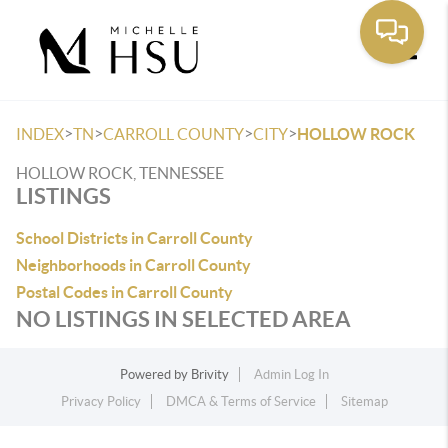
Toggle
>
>
>
>
INDEX
TN
CARROLL COUNTY
CITY
HOLLOW ROCK
HOLLOW ROCK, TENNESSEE
LISTINGS
School Districts in Carroll County
Neighborhoods in Carroll County
Postal Codes in Carroll County
NO LISTINGS IN SELECTED AREA
Powered by
Brivity
Admin Log In
Privacy Policy
DMCA & Terms of Service
Sitemap