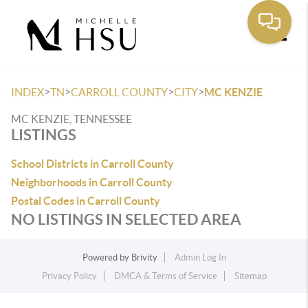
Toggle
>
>
>
>
INDEX
TN
CARROLL COUNTY
CITY
MC KENZIE
MC KENZIE, TENNESSEE
LISTINGS
School Districts in Carroll County
Neighborhoods in Carroll County
Postal Codes in Carroll County
NO LISTINGS IN SELECTED AREA
Powered by
Brivity
Admin Log In
Privacy Policy
DMCA & Terms of Service
Sitemap