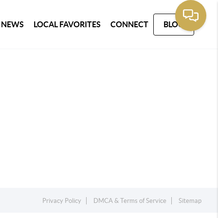
 NEWS
LOCAL FAVORITES
CONNECT
BLOG
Privacy Policy
DMCA & Terms of Service
Sitemap