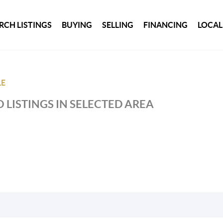
RCH LISTINGS
BUYING
SELLING
FINANCING
LOCAL
LE
 LISTINGS IN SELECTED AREA