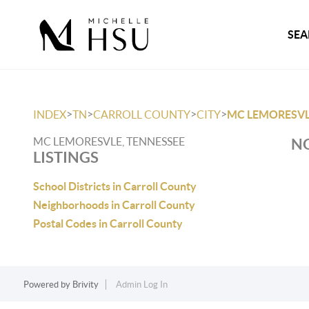
SEA
>
>
>
>
INDEX
TN
CARROLL COUNTY
CITY
MC LEMORESV
MC LEMORESVLE, TENNESSEE
NO
LISTINGS
School Districts in Carroll County
Neighborhoods in Carroll County
Postal Codes in Carroll County
Powered by
Brivity
Admin Log In