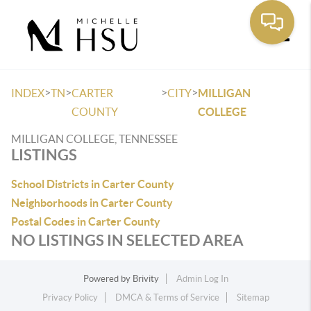
Toggle
>
>
>
>
INDEX
TN
CARTER
CITY
MILLIGAN
COUNTY
COLLEGE
MILLIGAN COLLEGE, TENNESSEE
LISTINGS
School Districts in Carter County
Neighborhoods in Carter County
Postal Codes in Carter County
NO LISTINGS IN SELECTED AREA
Powered by
Brivity
Admin Log In
Privacy Policy
DMCA & Terms of Service
Sitemap