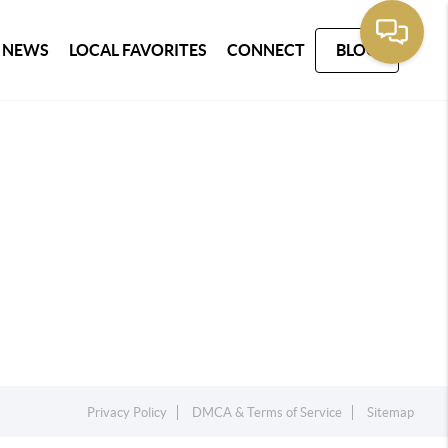
 NEWS
LOCAL FAVORITES
CONNECT
BLOG
Privacy Policy
DMCA & Terms of Service
Sitemap