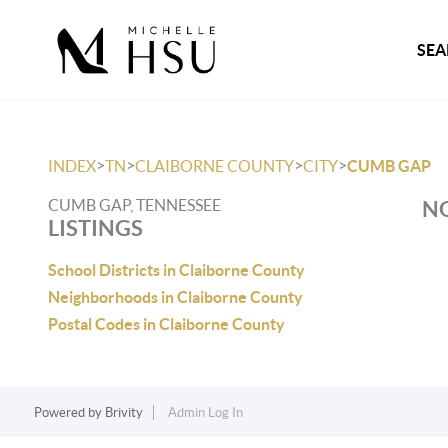
SEA
>
>
>
>
INDEX
TN
CLAIBORNE COUNTY
CITY
CUMB GAP
CUMB GAP, TENNESSEE
NO
LISTINGS
School Districts in Claiborne County
Neighborhoods in Claiborne County
Postal Codes in Claiborne County
Powered by
Brivity
Admin Log In