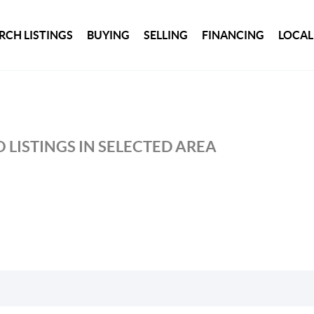
RCH LISTINGS
BUYING
SELLING
FINANCING
LOCAL
 LISTINGS IN SELECTED AREA