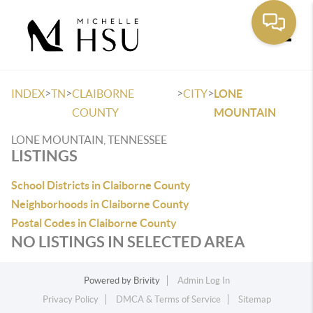
Toggle
>
>
>
>
INDEX
TN
CLAIBORNE
CITY
LONE
COUNTY
MOUNTAIN
LONE MOUNTAIN, TENNESSEE
LISTINGS
School Districts in Claiborne County
Neighborhoods in Claiborne County
Postal Codes in Claiborne County
NO LISTINGS IN SELECTED AREA
Powered by
Brivity
Admin Log In
Privacy Policy
DMCA & Terms of Service
Sitemap