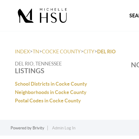
SEA
>
>
>
>
INDEX
TN
COCKE COUNTY
CITY
DEL RIO
DEL RIO, TENNESSEE
NO
LISTINGS
School Districts in Cocke County
Neighborhoods in Cocke County
Postal Codes in Cocke County
Powered by
Brivity
Admin Log In