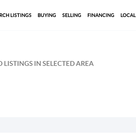
RCH LISTINGS
BUYING
SELLING
FINANCING
LOCAL
 LISTINGS IN SELECTED AREA