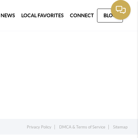
 NEWS
LOCAL FAVORITES
CONNECT
BLOG
Privacy Policy
DMCA & Terms of Service
Sitemap