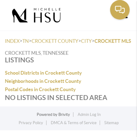
Toggle
>
>
>
>
INDEX
TN
CROCKETT COUNTY
CITY
CROCKETT MLS
CROCKETT MLS, TENNESSEE
LISTINGS
School Districts in Crockett County
Neighborhoods in Crockett County
Postal Codes in Crockett County
NO LISTINGS IN SELECTED AREA
Powered by
Brivity
Admin Log In
Privacy Policy
DMCA & Terms of Service
Sitemap