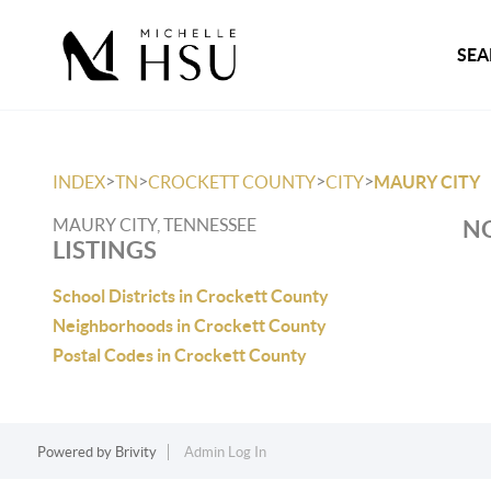
SEA
>
>
>
>
INDEX
TN
CROCKETT COUNTY
CITY
MAURY CITY
MAURY CITY, TENNESSEE
NO
LISTINGS
School Districts in Crockett County
Neighborhoods in Crockett County
Postal Codes in Crockett County
Powered by
Brivity
Admin Log In