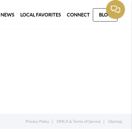
 NEWS
LOCAL FAVORITES
CONNECT
BLOG
Privacy Policy
DMCA & Terms of Service
Sitemap