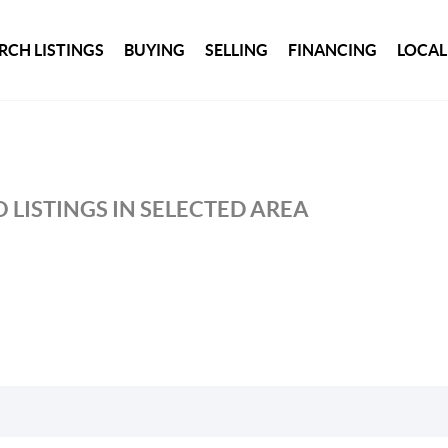
RCH LISTINGS
BUYING
SELLING
FINANCING
LOCAL
 LISTINGS IN SELECTED AREA