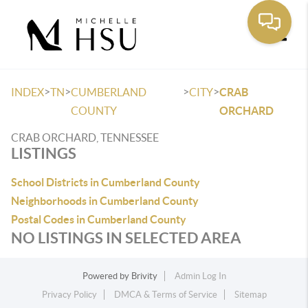
Toggle
>
>
>
>
INDEX
TN
CUMBERLAND
CITY
CRAB
COUNTY
ORCHARD
CRAB ORCHARD, TENNESSEE
LISTINGS
School Districts in Cumberland County
Neighborhoods in Cumberland County
Postal Codes in Cumberland County
NO LISTINGS IN SELECTED AREA
Powered by
Brivity
Admin Log In
Privacy Policy
DMCA & Terms of Service
Sitemap