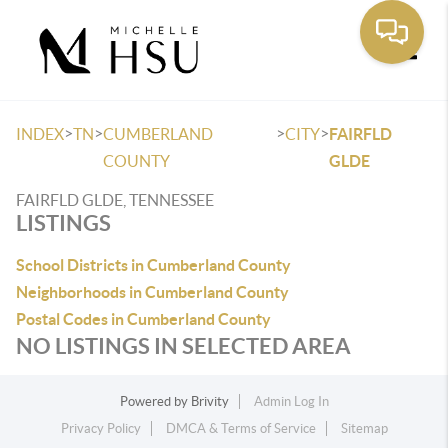
Toggle
>
>
>
>
INDEX
TN
CUMBERLAND
CITY
FAIRFLD
COUNTY
GLDE
FAIRFLD GLDE, TENNESSEE
LISTINGS
School Districts in Cumberland County
Neighborhoods in Cumberland County
Postal Codes in Cumberland County
NO LISTINGS IN SELECTED AREA
Powered by
Brivity
Admin Log In
Privacy Policy
DMCA & Terms of Service
Sitemap