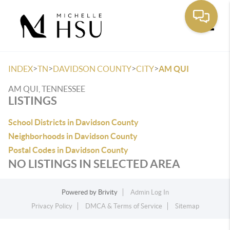
Toggle
>
>
>
>
INDEX
TN
DAVIDSON COUNTY
CITY
AM QUI
AM QUI, TENNESSEE
LISTINGS
School Districts in Davidson County
Neighborhoods in Davidson County
Postal Codes in Davidson County
NO LISTINGS IN SELECTED AREA
Powered by
Brivity
Admin Log In
Privacy Policy
DMCA & Terms of Service
Sitemap