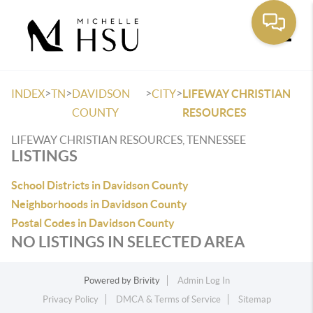
Toggle
>
>
>
>
INDEX
TN
DAVIDSON
CITY
LIFEWAY CHRISTIAN
COUNTY
RESOURCES
LIFEWAY CHRISTIAN RESOURCES, TENNESSEE
LISTINGS
School Districts in Davidson County
Neighborhoods in Davidson County
Postal Codes in Davidson County
NO LISTINGS IN SELECTED AREA
Powered by
Brivity
Admin Log In
Privacy Policy
DMCA & Terms of Service
Sitemap