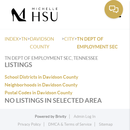
Toggle
>
>
>
>
INDEX
TN
DAVIDSON
CITY
TN DEPT OF
COUNTY
EMPLOYMENT SEC
TN DEPT OF EMPLOYMENT SEC, TENNESSEE
LISTINGS
School Districts in Davidson County
Neighborhoods in Davidson County
Postal Codes in Davidson County
NO LISTINGS IN SELECTED AREA
Powered by
Brivity
Admin Log In
Privacy Policy
DMCA & Terms of Service
Sitemap