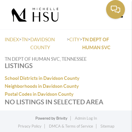
Toggle
>
>
>
>
INDEX
TN
DAVIDSON
CITY
TN DEPT OF
COUNTY
HUMAN SVC
TN DEPT OF HUMAN SVC, TENNESSEE
LISTINGS
School Districts in Davidson County
Neighborhoods in Davidson County
Postal Codes in Davidson County
NO LISTINGS IN SELECTED AREA
Powered by
Brivity
Admin Log In
Privacy Policy
DMCA & Terms of Service
Sitemap