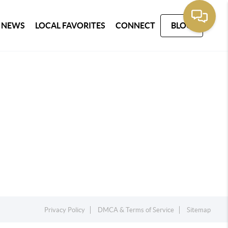
 NEWS
LOCAL FAVORITES
CONNECT
BLOG
Privacy Policy
DMCA & Terms of Service
Sitemap