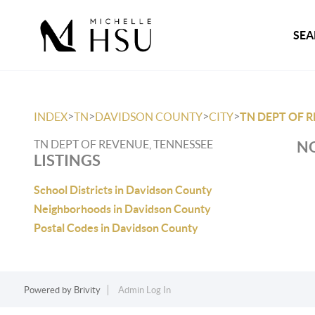
SEA
>
>
>
>
INDEX
TN
DAVIDSON COUNTY
CITY
TN DEPT OF 
TN DEPT OF REVENUE, TENNESSEE
NO
LISTINGS
School Districts in Davidson County
Neighborhoods in Davidson County
Postal Codes in Davidson County
Powered by
Brivity
Admin Log In