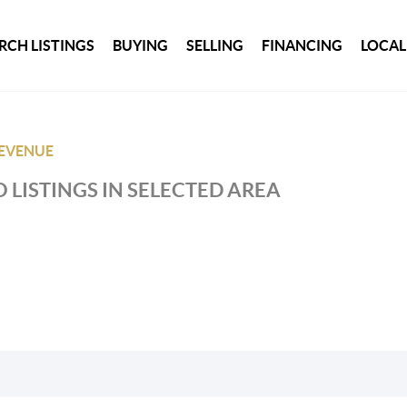
RCH LISTINGS
BUYING
SELLING
FINANCING
LOCAL
REVENUE
 LISTINGS IN SELECTED AREA