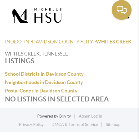
Toggle
>
>
>
>
INDEX
TN
DAVIDSON COUNTY
CITY
WHITES CREEK
WHITES CREEK, TENNESSEE
LISTINGS
School Districts in Davidson County
Neighborhoods in Davidson County
Postal Codes in Davidson County
NO LISTINGS IN SELECTED AREA
Powered by
Brivity
Admin Log In
Privacy Policy
DMCA & Terms of Service
Sitemap