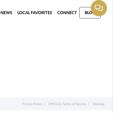
 NEWS
LOCAL FAVORITES
CONNECT
BLOG
Privacy Policy
DMCA & Terms of Service
Sitemap