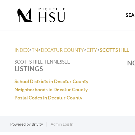
SEA
>
>
>
>
INDEX
TN
DECATUR COUNTY
CITY
SCOTTS HILL
SCOTTS HILL, TENNESSEE
NO
LISTINGS
School Districts in Decatur County
Neighborhoods in Decatur County
Postal Codes in Decatur County
Powered by
Brivity
Admin Log In