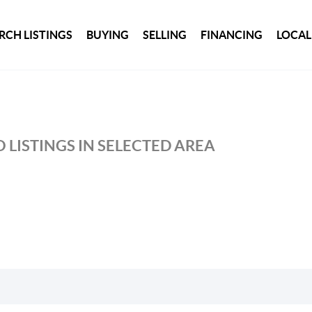
RCH LISTINGS
BUYING
SELLING
FINANCING
LOCAL
 LISTINGS IN SELECTED AREA