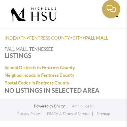
Toggle
>
>
>
>
INDEX
TN
FENTRESS COUNTY
CITY
PALL MALL
PALL MALL, TENNESSEE
LISTINGS
School Districts in Fentress County
Neighborhoods in Fentress County
Postal Codes in Fentress County
NO LISTINGS IN SELECTED AREA
Powered by
Brivity
Admin Log In
Privacy Policy
DMCA & Terms of Service
Sitemap