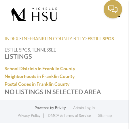
Toggle
>
>
>
>
INDEX
TN
FRANKLIN COUNTY
CITY
ESTILL SPGS
ESTILL SPGS, TENNESSEE
LISTINGS
School Districts in Franklin County
Neighborhoods in Franklin County
Postal Codes in Franklin County
NO LISTINGS IN SELECTED AREA
Powered by
Brivity
Admin Log In
Privacy Policy
DMCA & Terms of Service
Sitemap