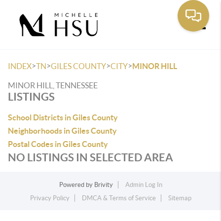
Toggle
>
>
>
>
INDEX
TN
GILES COUNTY
CITY
MINOR HILL
MINOR HILL, TENNESSEE
LISTINGS
School Districts in Giles County
Neighborhoods in Giles County
Postal Codes in Giles County
NO LISTINGS IN SELECTED AREA
Powered by
Brivity
Admin Log In
Privacy Policy
DMCA & Terms of Service
Sitemap