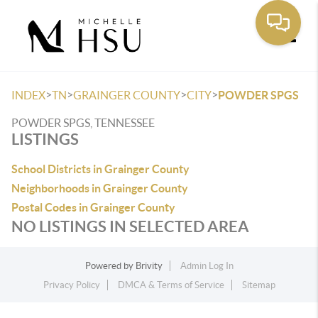
Toggle
>
>
>
>
INDEX
TN
GRAINGER COUNTY
CITY
POWDER SPGS
POWDER SPGS, TENNESSEE
LISTINGS
School Districts in Grainger County
Neighborhoods in Grainger County
Postal Codes in Grainger County
NO LISTINGS IN SELECTED AREA
Powered by
Brivity
Admin Log In
Privacy Policy
DMCA & Terms of Service
Sitemap