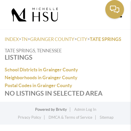
Toggle
>
>
>
>
INDEX
TN
GRAINGER COUNTY
CITY
TATE SPRINGS
TATE SPRINGS, TENNESSEE
LISTINGS
School Districts in Grainger County
Neighborhoods in Grainger County
Postal Codes in Grainger County
NO LISTINGS IN SELECTED AREA
Powered by
Brivity
Admin Log In
Privacy Policy
DMCA & Terms of Service
Sitemap