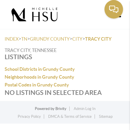
Toggle
>
>
>
>
INDEX
TN
GRUNDY COUNTY
CITY
TRACY CITY
TRACY CITY, TENNESSEE
LISTINGS
School Districts in Grundy County
Neighborhoods in Grundy County
Postal Codes in Grundy County
NO LISTINGS IN SELECTED AREA
Powered by
Brivity
Admin Log In
Privacy Policy
DMCA & Terms of Service
Sitemap