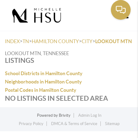
Toggle
>
>
>
>
INDEX
TN
HAMILTON COUNTY
CITY
LOOKOUT MTN
LOOKOUT MTN, TENNESSEE
LISTINGS
School Districts in Hamilton County
Neighborhoods in Hamilton County
Postal Codes in Hamilton County
NO LISTINGS IN SELECTED AREA
Powered by
Brivity
Admin Log In
Privacy Policy
DMCA & Terms of Service
Sitemap