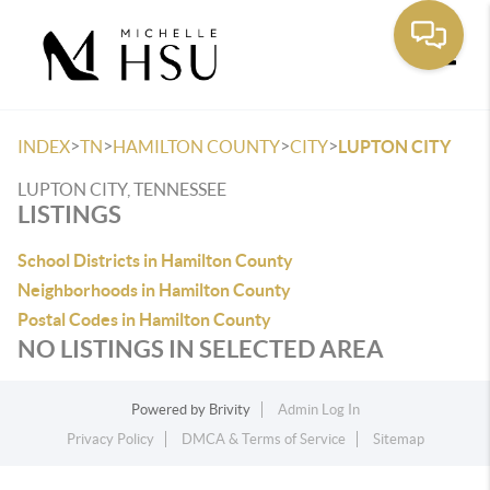
Toggle
>
>
>
>
INDEX
TN
HAMILTON COUNTY
CITY
LUPTON CITY
LUPTON CITY, TENNESSEE
LISTINGS
School Districts in Hamilton County
Neighborhoods in Hamilton County
Postal Codes in Hamilton County
NO LISTINGS IN SELECTED AREA
Powered by
Brivity
Admin Log In
Privacy Policy
DMCA & Terms of Service
Sitemap