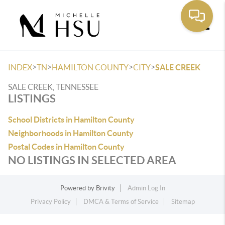
Toggle
>
>
>
>
INDEX
TN
HAMILTON COUNTY
CITY
SALE CREEK
SALE CREEK, TENNESSEE
LISTINGS
School Districts in Hamilton County
Neighborhoods in Hamilton County
Postal Codes in Hamilton County
NO LISTINGS IN SELECTED AREA
Powered by
Brivity
Admin Log In
Privacy Policy
DMCA & Terms of Service
Sitemap