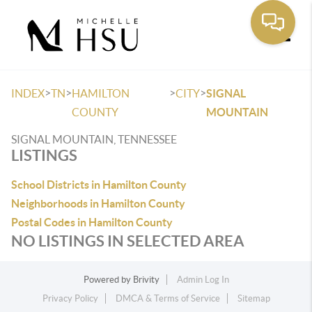
Toggle
>
>
>
>
INDEX
TN
HAMILTON
CITY
SIGNAL
COUNTY
MOUNTAIN
SIGNAL MOUNTAIN, TENNESSEE
LISTINGS
School Districts in Hamilton County
Neighborhoods in Hamilton County
Postal Codes in Hamilton County
NO LISTINGS IN SELECTED AREA
Powered by
Brivity
Admin Log In
Privacy Policy
DMCA & Terms of Service
Sitemap