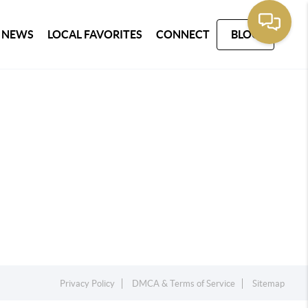
 NEWS
LOCAL FAVORITES
CONNECT
BLOG
Privacy Policy
DMCA & Terms of Service
Sitemap