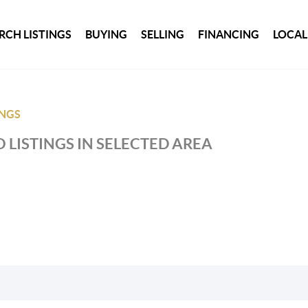
RCH LISTINGS
BUYING
SELLING
FINANCING
LOCAL
INGS
 LISTINGS IN SELECTED AREA