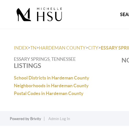
SEA
>
>
>
>
INDEX
TN
HARDEMAN COUNTY
CITY
ESSARY SPR
ESSARY SPRINGS, TENNESSEE
NO
LISTINGS
School Districts in Hardeman County
Neighborhoods in Hardeman County
Postal Codes in Hardeman County
Powered by
Brivity
Admin Log In