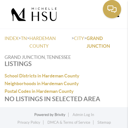
Toggle
>
>
>
>
INDEX
TN
HARDEMAN
CITY
GRAND
COUNTY
JUNCTION
GRAND JUNCTION, TENNESSEE
LISTINGS
School Districts in Hardeman County
Neighborhoods in Hardeman County
Postal Codes in Hardeman County
NO LISTINGS IN SELECTED AREA
Powered by
Brivity
Admin Log In
Privacy Policy
DMCA & Terms of Service
Sitemap