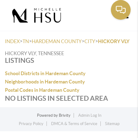
Toggle
>
>
>
>
INDEX
TN
HARDEMAN COUNTY
CITY
HICKORY VLY
HICKORY VLY, TENNESSEE
LISTINGS
School Districts in Hardeman County
Neighborhoods in Hardeman County
Postal Codes in Hardeman County
NO LISTINGS IN SELECTED AREA
Powered by
Brivity
Admin Log In
Privacy Policy
DMCA & Terms of Service
Sitemap