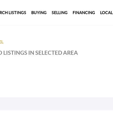
RCH LISTINGS
BUYING
SELLING
FINANCING
LOCAL
EL
 LISTINGS IN SELECTED AREA