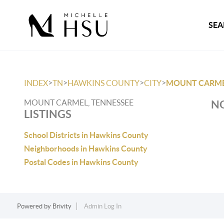
SEA
>
>
>
>
INDEX
TN
HAWKINS COUNTY
CITY
MOUNT CARM
MOUNT CARMEL, TENNESSEE
NO
LISTINGS
School Districts in Hawkins County
Neighborhoods in Hawkins County
Postal Codes in Hawkins County
Powered by
Brivity
Admin Log In