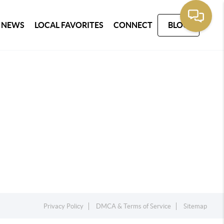
 NEWS
LOCAL FAVORITES
CONNECT
BLOG
Privacy Policy
DMCA & Terms of Service
Sitemap