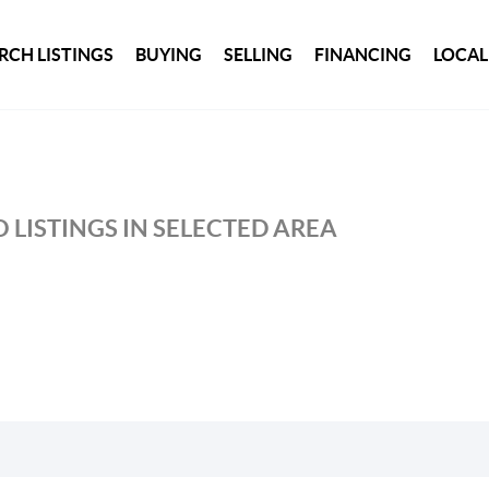
RCH LISTINGS
BUYING
SELLING
FINANCING
LOCAL
 LISTINGS IN SELECTED AREA