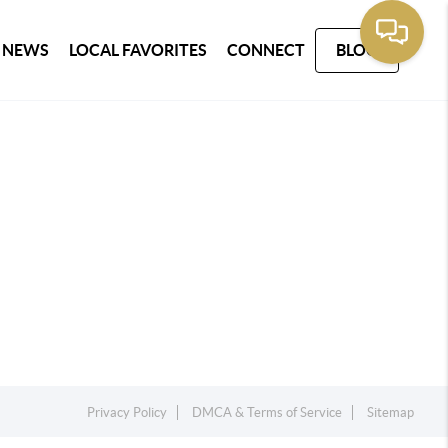
 NEWS
LOCAL FAVORITES
CONNECT
BLOG
Privacy Policy
DMCA & Terms of Service
Sitemap