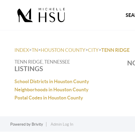
SEA
>
>
>
>
INDEX
TN
HOUSTON COUNTY
CITY
TENN RIDGE
TENN RIDGE, TENNESSEE
NO
LISTINGS
School Districts in Houston County
Neighborhoods in Houston County
Postal Codes in Houston County
Powered by
Brivity
Admin Log In