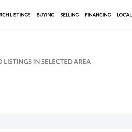
RCH LISTINGS
BUYING
SELLING
FINANCING
LOCAL
 LISTINGS IN SELECTED AREA