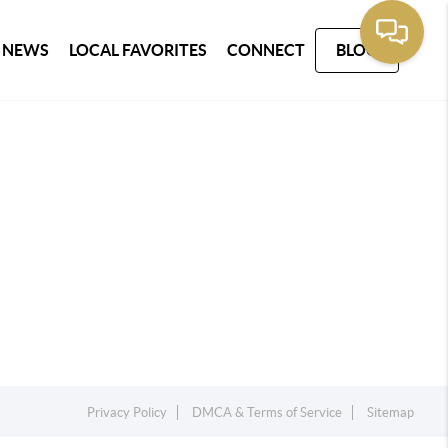
 NEWS
LOCAL FAVORITES
CONNECT
BLOG
Privacy Policy
DMCA & Terms of Service
Sitemap