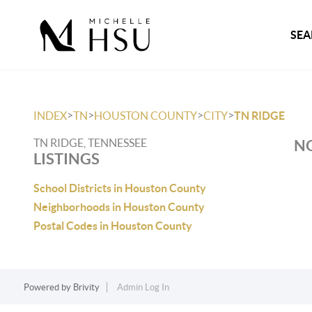
SEA
>
>
>
>
INDEX
TN
HOUSTON COUNTY
CITY
TN RIDGE
TN RIDGE, TENNESSEE
NO
LISTINGS
School Districts in Houston County
Neighborhoods in Houston County
Postal Codes in Houston County
Powered by
Brivity
Admin Log In