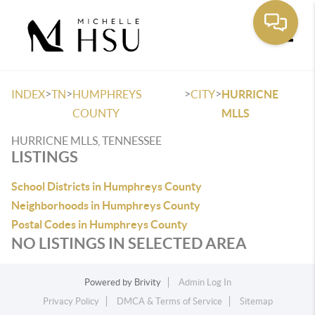
Toggle
>
>
>
>
INDEX
TN
HUMPHREYS
CITY
HURRICNE
COUNTY
MLLS
HURRICNE MLLS, TENNESSEE
LISTINGS
School Districts in Humphreys County
Neighborhoods in Humphreys County
Postal Codes in Humphreys County
NO LISTINGS IN SELECTED AREA
Powered by
Brivity
Admin Log In
Privacy Policy
DMCA & Terms of Service
Sitemap