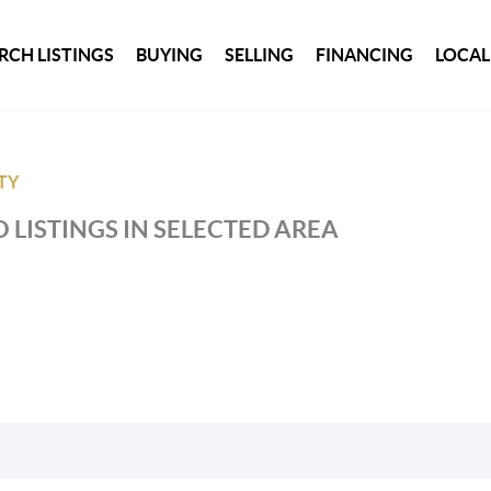
RCH LISTINGS
BUYING
SELLING
FINANCING
LOCAL
TY
 LISTINGS IN SELECTED AREA