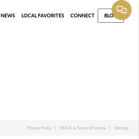
 NEWS
LOCAL FAVORITES
CONNECT
BLOG
Privacy Policy
DMCA & Terms of Service
Sitemap