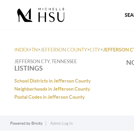
SEA
>
>
>
>
INDEX
TN
JEFFERSON COUNTY
CITY
JEFFERSON C
JEFFERSON CTY, TENNESSEE
NO
LISTINGS
School Districts in Jefferson County
Neighborhoods in Jefferson County
Postal Codes in Jefferson County
Powered by
Brivity
Admin Log In