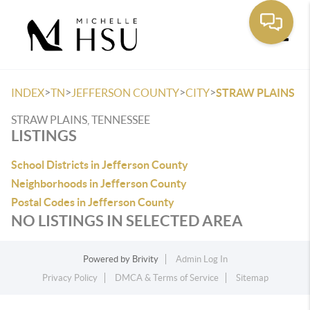
Toggle
>
>
>
>
INDEX
TN
JEFFERSON COUNTY
CITY
STRAW PLAINS
STRAW PLAINS, TENNESSEE
LISTINGS
School Districts in Jefferson County
Neighborhoods in Jefferson County
Postal Codes in Jefferson County
NO LISTINGS IN SELECTED AREA
Powered by
Brivity
Admin Log In
Privacy Policy
DMCA & Terms of Service
Sitemap