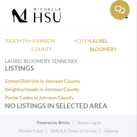
Toggle
>
>
>
>
INDEX
TN
JOHNSON
CITY
LAUREL
COUNTY
BLOOMERY
LAUREL BLOOMERY, TENNESSEE
LISTINGS
School Districts in Johnson County
Neighborhoods in Johnson County
Postal Codes in Johnson County
NO LISTINGS IN SELECTED AREA
Powered by
Brivity
Admin Log In
Privacy Policy
DMCA & Terms of Service
Sitemap