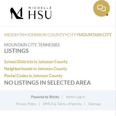
Toggle
>
>
>
>
INDEX
TN
JOHNSON COUNTY
CITY
MOUNTAIN CITY
MOUNTAIN CITY, TENNESSEE
LISTINGS
School Districts in Johnson County
Neighborhoods in Johnson County
Postal Codes in Johnson County
NO LISTINGS IN SELECTED AREA
Powered by
Brivity
Admin Log In
Privacy Policy
DMCA & Terms of Service
Sitemap