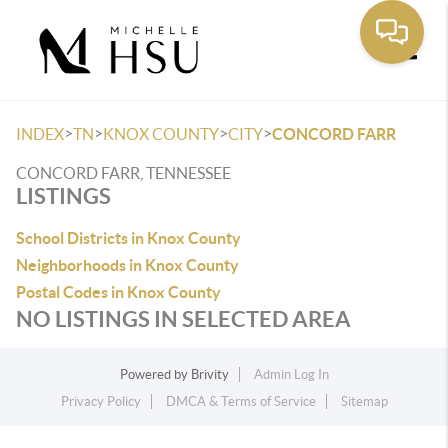
Toggle
>
>
>
>
INDEX
TN
KNOX COUNTY
CITY
CONCORD FARR
CONCORD FARR, TENNESSEE
LISTINGS
School Districts in Knox County
Neighborhoods in Knox County
Postal Codes in Knox County
NO LISTINGS IN SELECTED AREA
Powered by
Brivity
Admin Log In
Privacy Policy
DMCA & Terms of Service
Sitemap