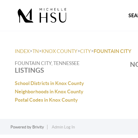
SEA
>
>
>
>
INDEX
TN
KNOX COUNTY
CITY
FOUNTAIN CITY
FOUNTAIN CITY, TENNESSEE
NO
LISTINGS
School Districts in Knox County
Neighborhoods in Knox County
Postal Codes in Knox County
Powered by
Brivity
Admin Log In