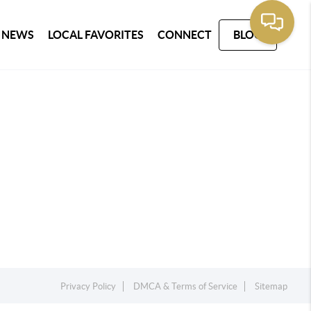
 NEWS
LOCAL FAVORITES
CONNECT
BLOG
Privacy Policy
DMCA & Terms of Service
Sitemap