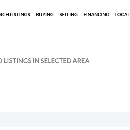
RCH LISTINGS
BUYING
SELLING
FINANCING
LOCAL
 LISTINGS IN SELECTED AREA