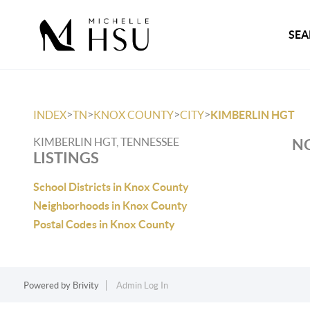
SEA
>
>
>
>
INDEX
TN
KNOX COUNTY
CITY
KIMBERLIN HGT
KIMBERLIN HGT, TENNESSEE
NO
LISTINGS
School Districts in Knox County
Neighborhoods in Knox County
Postal Codes in Knox County
Powered by
Brivity
Admin Log In