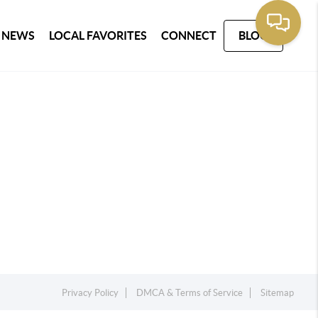
 NEWS
LOCAL FAVORITES
CONNECT
BLOG
Privacy Policy
DMCA & Terms of Service
Sitemap