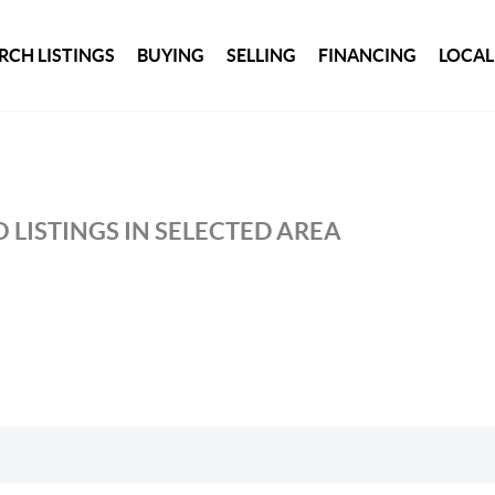
RCH LISTINGS
BUYING
SELLING
FINANCING
LOCAL
 LISTINGS IN SELECTED AREA