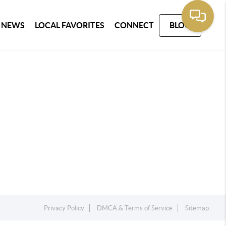
 NEWS
LOCAL FAVORITES
CONNECT
BLOG
Privacy Policy
DMCA & Terms of Service
Sitemap