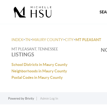
SEA
>
>
>
>
INDEX
TN
MAURY COUNTY
CITY
MT PLEASANT
MT PLEASANT, TENNESSEE
NO
LISTINGS
School Districts in Maury County
Neighborhoods in Maury County
Postal Codes in Maury County
Powered by
Brivity
Admin Log In