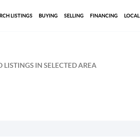
RCH LISTINGS
BUYING
SELLING
FINANCING
LOCAL
 LISTINGS IN SELECTED AREA