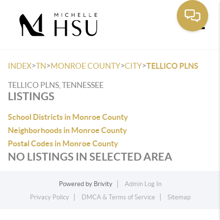
Toggle
>
>
>
>
INDEX
TN
MONROE COUNTY
CITY
TELLICO PLNS
TELLICO PLNS, TENNESSEE
LISTINGS
School Districts in Monroe County
Neighborhoods in Monroe County
Postal Codes in Monroe County
NO LISTINGS IN SELECTED AREA
Powered by
Brivity
Admin Log In
Privacy Policy
DMCA & Terms of Service
Sitemap