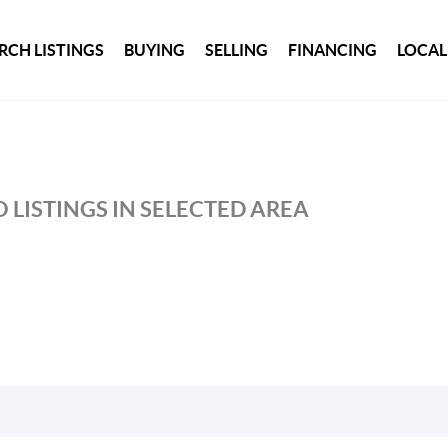
RCH LISTINGS
BUYING
SELLING
FINANCING
LOCAL
 LISTINGS IN SELECTED AREA