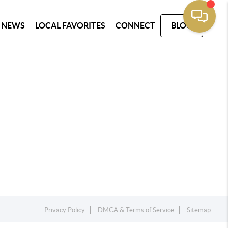
 NEWS
LOCAL FAVORITES
CONNECT
BLOG
Privacy Policy
DMCA & Terms of Service
Sitemap