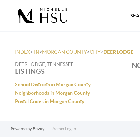
SEA
>
>
>
>
INDEX
TN
MORGAN COUNTY
CITY
DEER LODGE
DEER LODGE, TENNESSEE
NO
LISTINGS
School Districts in Morgan County
Neighborhoods in Morgan County
Postal Codes in Morgan County
Powered by
Brivity
Admin Log In